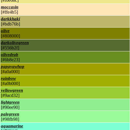
[#f0e68c]
moccasin
[#ffe4b5]
darkkhaki
[#bdb76b]
olive
[#808000]
darkolivegreen
[#556b2f]
olivedrab
[#6b8e23]
papayawhop
[#a0a000]
rainbow
[#a0b000]
yellowgreen
[#9acd32]
lightgreen
[#90ee90]
palegreen
[#98fb98]
aquamarine