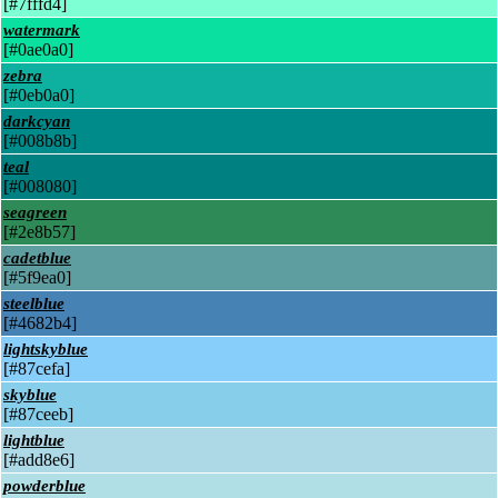
[#7fffd4]
watermark
[#0ae0a0]
zebra
[#0eb0a0]
darkcyan
[#008b8b]
teal
[#008080]
seagreen
[#2e8b57]
cadetblue
[#5f9ea0]
steelblue
[#4682b4]
lightskyblue
[#87cefa]
skyblue
[#87ceeb]
lightblue
[#add8e6]
powderblue