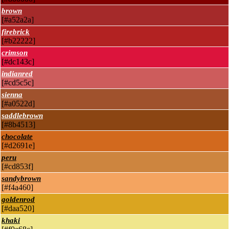
brown
[#a52a2a]
firebrick
[#b22222]
crimson
[#dc143c]
indianred
[#cd5c5c]
sienna
[#a0522d]
saddlebrown
[#8b4513]
chocolate
[#d2691e]
peru
[#cd853f]
sandybrown
[#f4a460]
goldenrod
[#daa520]
khaki