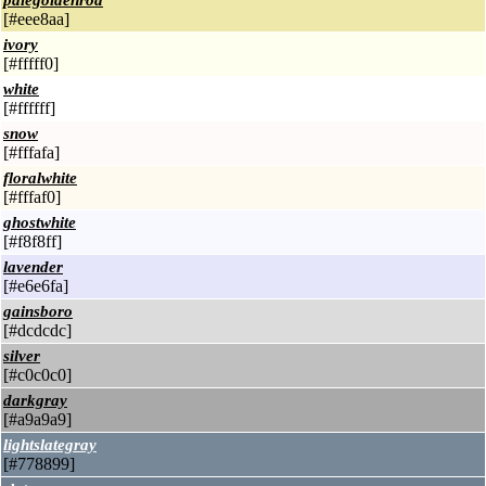
palegoldenrod
[#eee8aa]
ivory
[#fffff0]
white
[#ffffff]
snow
[#fffafa]
floralwhite
[#fffaf0]
ghostwhite
[#f8f8ff]
lavender
[#e6e6fa]
gainsboro
[#dcdcdc]
silver
[#c0c0c0]
darkgray
[#a9a9a9]
lightslategray
[#778899]