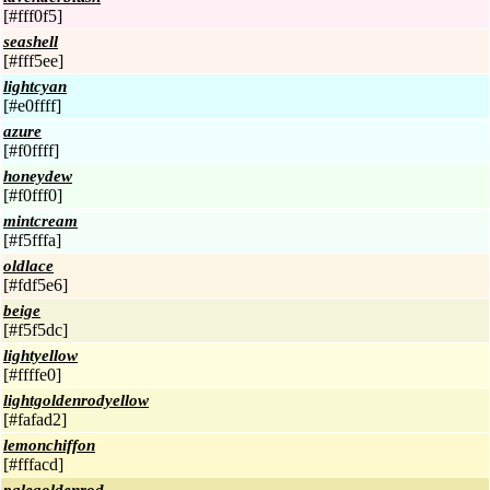
[#fff0f5]
seashell
[#fff5ee]
lightcyan
[#e0ffff]
azure
[#f0ffff]
honeydew
[#f0fff0]
mintcream
[#f5fffa]
oldlace
[#fdf5e6]
beige
[#f5f5dc]
lightyellow
[#ffffe0]
lightgoldenrodyellow
[#fafad2]
lemonchiffon
[#fffacd]