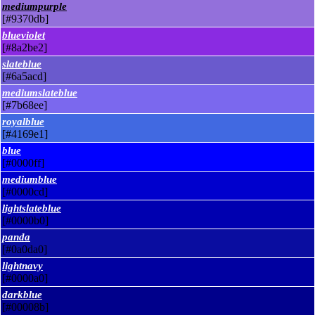
mediumpurple
[#9370db]
blueviolet
[#8a2be2]
slateblue
[#6a5acd]
mediumslateblue
[#7b68ee]
royalblue
[#4169e1]
blue
[#0000ff]
mediumblue
[#0000cd]
lightslateblue
[#0000b0]
panda
[#0a0da0]
lightnavy
[#0000a0]
darkblue
[#00008b]