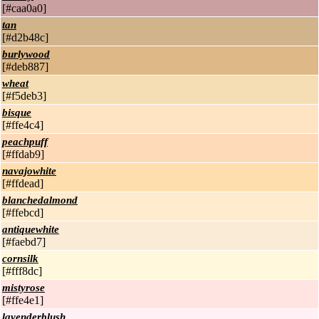
[#caa0a0]
tan
[#d2b48c]
burlywood
[#deb887]
wheat
[#f5deb3]
bisque
[#ffe4c4]
peachpuff
[#ffdab9]
navajowhite
[#ffdead]
blanchedalmond
[#ffebcd]
antiquewhite
[#faebd7]
cornsilk
[#fff8dc]
mistyrose
[#ffe4e1]
lavenderblush