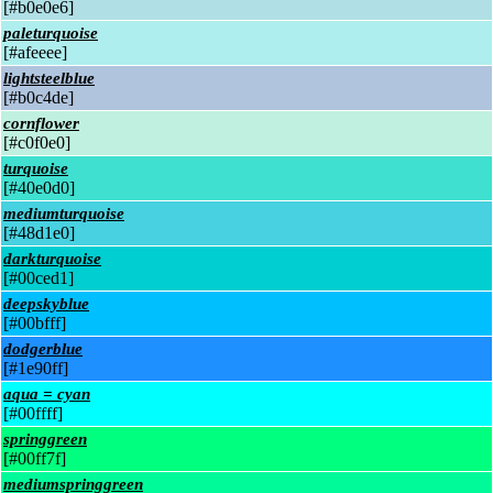
[#b0e0e6]
paleturquoise
[#afeeee]
lightsteelblue
[#b0c4de]
cornflower
[#c0f0e0]
turquoise
[#40e0d0]
mediumturquoise
[#48d1e0]
darkturquoise
[#00ced1]
deepskyblue
[#00bfff]
dodgerblue
[#1e90ff]
aqua = cyan
[#00ffff]
springgreen
[#00ff7f]
mediumspringgreen