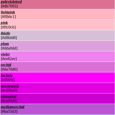
palevioletred
[#db7093]
lightpink
[#ffb6c1]
pink
[#ffc0cb]
thistle
[#d8bfd8]
plum
[#dda0dd]
violet
[#ee82ee]
orchid
[#da70d6]
fuchsia
[#ff00ff]
neonpurple
[#e000e0]
camwood
[#ca00d0]
mediumorchid
[#ba55d3]