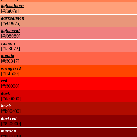
lightsalmon
[#ffa07a]
darksalmon
[#e9967a]
lightcoral
[#f08080]
salmon
[#fa8072]
tomato
[#ff6347]
orangered
[#ff4500]
red
[#ff0000]
dark
[#da0000]
brick
[#b00c00]
darkred
[#8b0000]
maroon
[#800000]