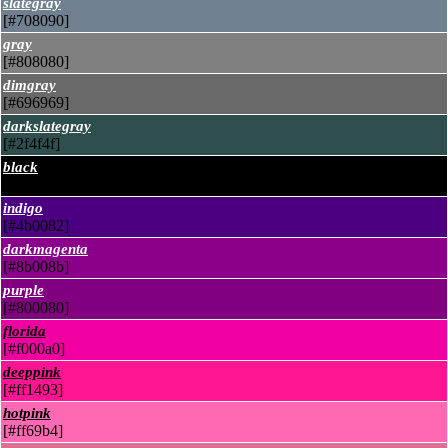
slategray
[#708090]
gray
[#808080]
dimgray
[#696969]
darkslategray
[#2f4f4f]
black
[#000000]
indigo
[#4b0082]
darkmagenta
[#8b008b]
purple
[#800080]
florida
[#f000a0]
deeppink
[#ff1493]
hotpink
[#ff69b4]