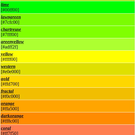
lime
[#00ff00]
lawngreen
[#7cfc00]
chartreuse
[#7fff00]
greenyellow
[#adff2f]
yellow
[#ffff00]
western
[#e0e000]
gold
[#ffd700]
fractal
[#f0c000]
orange
[#ffa500]
darkorange
[#ff8c00]
coral
[#ff7f50]