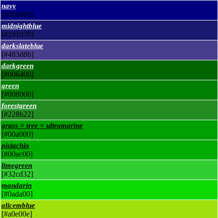
navy
[#000080]
midnightblue
[#191970]
darkslateblue
[#483d8b]
darkgreen
[#006400]
green
[#008000]
forestgreen
[#228b22]
grass = tree = ultramarine
[#00a000]
pistachio
[#00ac00]
limegreen
[#32cd32]
mandarin
[#0ada00]
alicemblue
[#a0e00e]