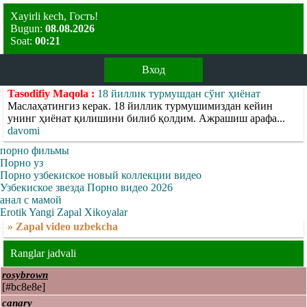
Xayirli kech, Гость!
Bugun:
08.08.2026
Soat:
00:21
Вход
Tasodifiy Maqola :
18 йиллик турмушдан сўнг ҳиёнат
Маслаҳатингиз керак. 18 йиллик турмушимиздан кейин
унинг ҳиёнат қилишини билиб қолдим. Ажрашиш арафа...
davomi
порно фильмы
Порно уз
Порно узбекиское новый коллекции видео
Узбекиское звезда Порно видео 2026
анал с мамой
Erotik Yangi Zapal Xikoyalar
» Zapal video uzbekcha
Ranglar jadvali
rosybrown
[#bc8e8e]
canary